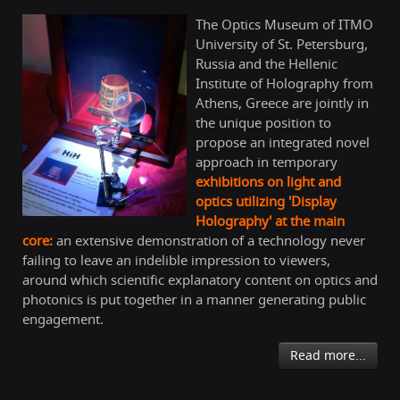
The Optics Museum of ITMO
University of St. Petersburg,
Russia and the Hellenic
Institute of Holography from
Athens, Greece are jointly in
the unique position to
propose an integrated novel
approach in temporary
exhibitions on light and
optics utilizing 'Display
Holography' at the main
core:
an extensive demonstration of a technology never
failing to leave an indelible impression to viewers,
around which scientific explanatory content on optics and
photonics is put together in a manner generating public
engagement.
Read more...