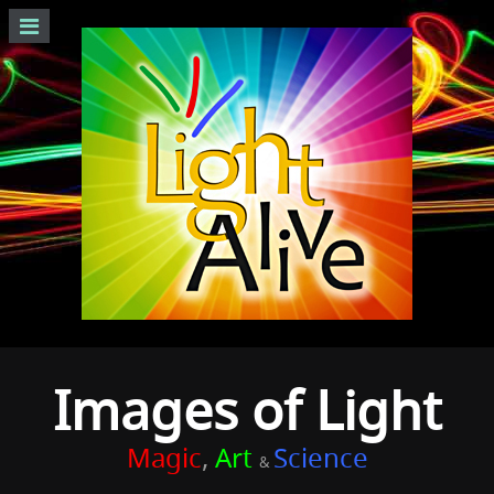
Images of Light
Magic
,
Art
Science
&