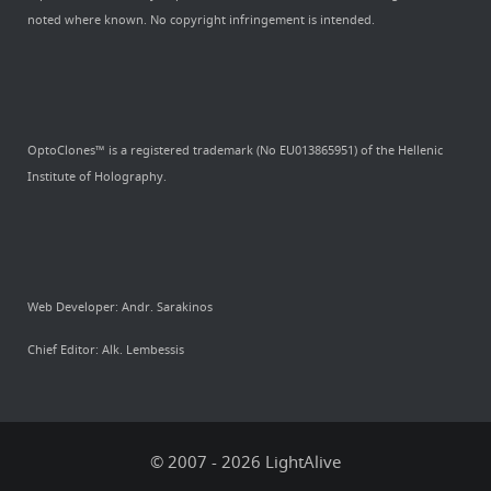
noted where known. No copyright infringement is intended.
OptoClones™ is a registered trademark (No EU013865951) of the Hellenic
Institute of Holography.
Web Developer: Andr. Sarakinos
Chief Editor: Alk. Lembessis
© 2007 - 2026 LightAlive