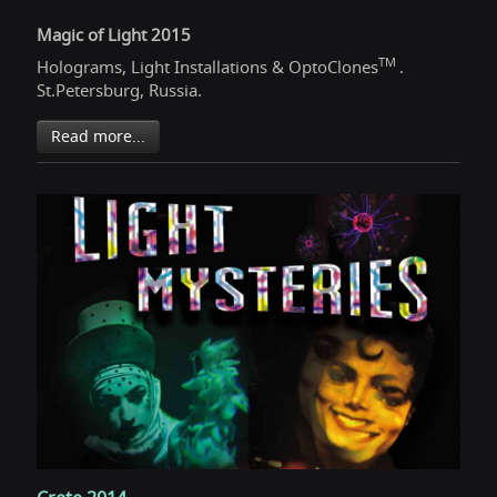
Magic of Light 2015
TM
Holograms, Light Installations & OptoClones
.
St.Petersburg, Russia.
Read more...