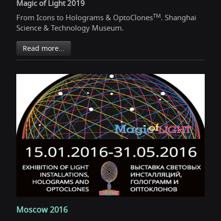
Magic of Light 2019
TM
From Icons to Holograms & OptoClones
. Shanghai
Science & Technology Museum.
Read more...
Moscow 2016