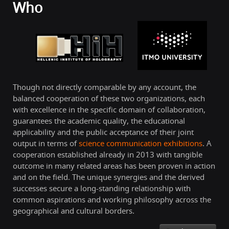
Who
Though not directly comparable by any account, the
balanced cooperation of these two organizations, each
with excellence in the specific domain of collaboration,
guarantees the academic quality, the educational
applicability and the public acceptance of their joint
output in terms of
science communication exhibitions
. A
cooperation established already in 2013 with tangible
outcome in many related areas has been proven in action
and on the field. The unique synergies and the derived
successes secure a long-standing relationship with
common aspirations and working philosophy across the
geographical and cultural borders.