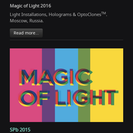
Magic of Light 2016
TM
Light Installations, Holograms & OptoClones
.
Moscow, Russia.
Read more...
SPb 2015