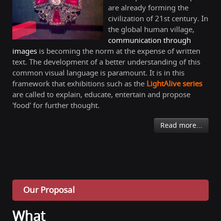
are already forming the
civilization of 21st century. In
the global human village,
communication through
images
is becoming the norm at the expense of written
text. The development of a better understanding of this
common visual language is paramount. It is in this
framework that exhibitions such as the
LightAlive series
are called to explain, educate, entertain and propose
'food' for further thought.
Read more...
Our Proposal
What