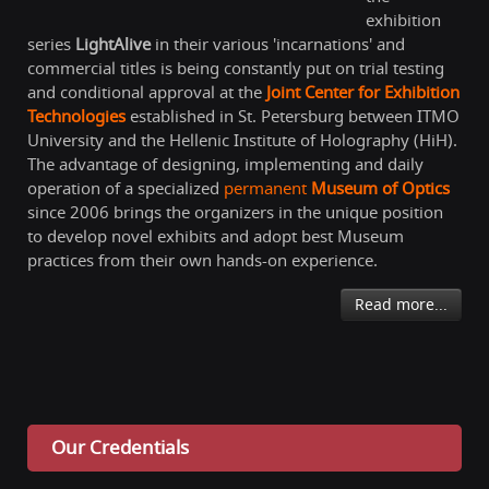
exhibition
series
LightAlive
in their various 'incarnations' and
commercial titles is being constantly put on trial testing
and conditional approval at the
Joint Center for Exhibition
Technologies
established in St. Petersburg between ITMO
University and the Hellenic Institute of Holography (HiH).
The advantage of designing, implementing and daily
operation of a specialized
permanent
Museum of Optics
since 2006 brings the organizers in the unique position
to develop novel exhibits and adopt best Museum
practices from their own hands-on experience.
Read more...
Our Credentials