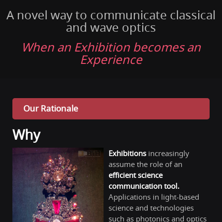
A novel way to communicate classical
and wave optics
When an Exhibition becomes an
Experience
Our Rationale
Why
Exhibitions
increasingly
assume the role of an
efficient
science
co
mmunication tool.
Applications in light-based
science and technologies
such as photonics and optics