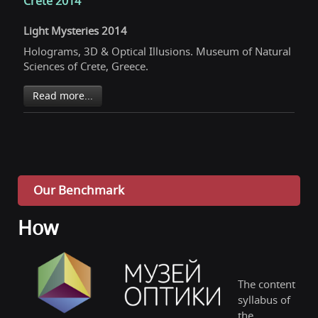
Crete 2014
Light Mysteries 2014
Holograms, 3D & Optical Illusions. Museum of Natural
Sciences of Crete, Greece.
Read more...
Our Benchmark
How
The content
syllabus of
the