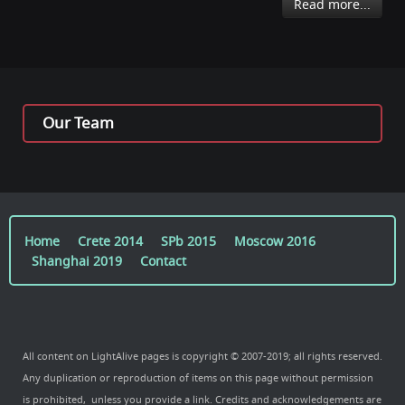
Read more...
Our Team
Home
Crete 2014
SPb 2015
Moscow 2016
Shanghai 2019
Contact
All content on LightAlive pages is copyright © 2007-2019; all rights reserved.
Any duplication or reproduction of items on this page without permission
is prohibited, unless you provide a link. Credits and acknowledgements are