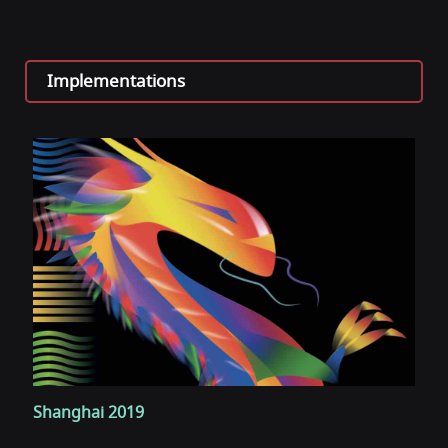
Implementations
Shanghai 2019